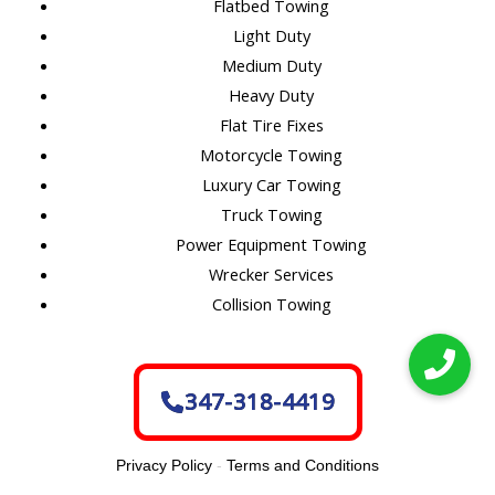
Flatbed Towing
Light Duty
Medium Duty
Heavy Duty
Flat Tire Fixes
Motorcycle Towing
Luxury Car Towing
Truck Towing
Power Equipment Towing
Wrecker Services
Collision Towing
347-318-4419
Privacy Policy
-
Terms and Conditions