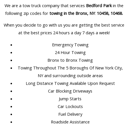
We are a tow truck company that services
Bedford Park
in the
following zip codes for
towing in the Bronx, NY
:
10458, 10468
.
When you decide to go with us you are getting the best service
at the best prices 24 hours a day 7 days a week!
Emergency Towing
24 Hour Towing
Bronx to Bronx Towing
Towing Throughout The 5 Boroughs Of New York City,
NY and surrounding outside areas
Long Distance Towing Available Upon Request
Car Blocking Driveways
Jump Starts
Car Lockouts
Fuel Delivery
Roadside Assistance