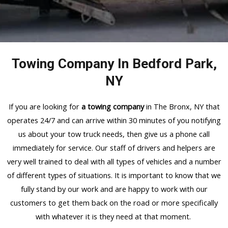
Towing Company In Bedford Park,
NY
If you are looking for
a towing company
in The Bronx, NY that
operates 24/7 and can arrive within 30 minutes of you notifying
us about your tow truck needs, then give us a phone call
immediately for service. Our staff of drivers and helpers are
very well trained to deal with all types of vehicles and a number
of different types of situations. It is important to know that we
fully stand by our work and are happy to work with our
customers to get them back on the road or more specifically
with whatever it is they need at that moment.