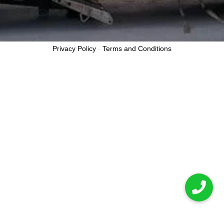
Privacy Policy
-
Terms and Conditions