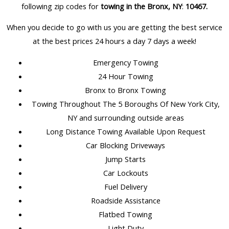
following zip codes for
towing in the Bronx, NY
:
10467
.
When you decide to go with us you are getting the best service
at the best prices 24 hours a day 7 days a week!
Emergency Towing
24 Hour Towing
Bronx to Bronx Towing
Towing Throughout The 5 Boroughs Of New York City,
NY and surrounding outside areas
Long Distance Towing Available Upon Request
Car Blocking Driveways
Jump Starts
Car Lockouts
Fuel Delivery
Roadside Assistance
Flatbed Towing
Light Duty