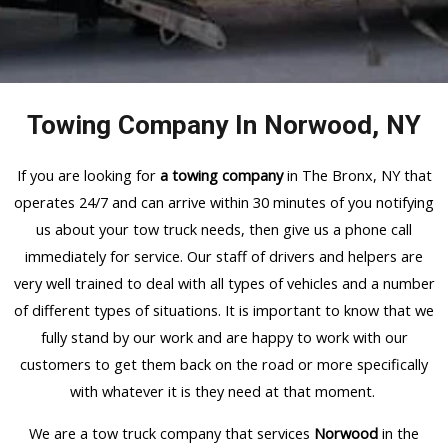
Towing Company In Norwood, NY
If you are looking for
a towing company
in The Bronx, NY that
operates 24/7 and can arrive within 30 minutes of you notifying
us about your tow truck needs, then give us a phone call
immediately for service. Our staff of drivers and helpers are
very well trained to deal with all types of vehicles and a number
of different types of situations. It is important to know that we
fully stand by our work and are happy to work with our
customers to get them back on the road or more specifically
with whatever it is they need at that moment.
We are a tow truck company that services
Norwood
in the