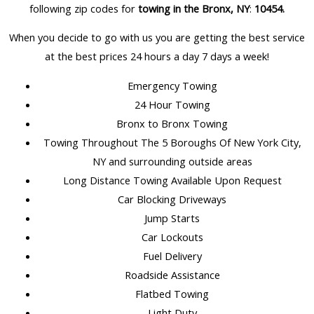
following zip codes for
towing in the Bronx, NY
:
10454.
When you decide to go with us you are getting the best service
at the best prices 24 hours a day 7 days a week!
Emergency Towing
24 Hour Towing
Bronx to Bronx Towing
Towing Throughout The 5 Boroughs Of New York City,
NY and surrounding outside areas
Long Distance Towing Available Upon Request
Car Blocking Driveways
Jump Starts
Car Lockouts
Fuel Delivery
Roadside Assistance
Flatbed Towing
Light Duty