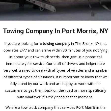
Towing Company In Port Morris, NY
If you are looking for
a towing company
in The Bronx, NY that
operates 24/7 and can arrive within 30 minutes of you notifying
us about your tow truck needs, then give us a phone call
immediately for service. Our staff of drivers and helpers are
very well trained to deal with all types of vehicles and a number
of different types of situations. It is important to know that we
fully stand by our work and are happy to work with our
customers to get them back on the road or more specifically
with whatever it is they need at that moment.
We are a tow truck company that services
Port Morris
in the