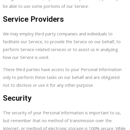
be able to use some portions of our Service.
Service Providers
We may employ third party companies and individuals to
facilitate our Service, to provide the Service on our behalf, to
perform Service-related services or to assist us in analyzing
how our Service is used.
These third parties have access to your Personal Information
only to perform these tasks on our behalf and are obligated
not to disclose or use it for any other purpose.
Security
The security of your Personal Information is important to us,
but remember that no method of transmission over the
Internet, or method of electronic storage is 100% secure. While