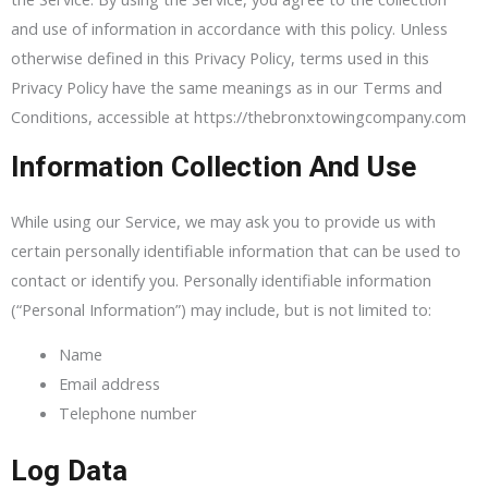
and use of information in accordance with this policy. Unless
otherwise defined in this Privacy Policy, terms used in this
Privacy Policy have the same meanings as in our Terms and
Conditions, accessible at https://thebronxtowingcompany.com
Information Collection And Use
While using our Service, we may ask you to provide us with
certain personally identifiable information that can be used to
contact or identify you. Personally identifiable information
(“Personal Information”) may include, but is not limited to:
Name
Email address
Telephone number
Log Data