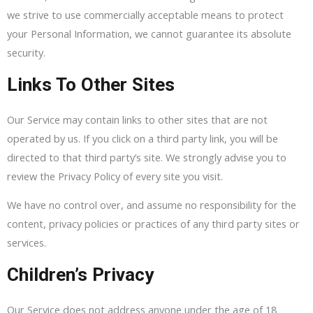
we strive to use commercially acceptable means to protect
your Personal Information, we cannot guarantee its absolute
security.
Links To Other Sites
Our Service may contain links to other sites that are not
operated by us. If you click on a third party link, you will be
directed to that third party’s site. We strongly advise you to
review the Privacy Policy of every site you visit.
We have no control over, and assume no responsibility for the
content, privacy policies or practices of any third party sites or
services.
Children’s Privacy
Our Service does not address anyone under the age of 18