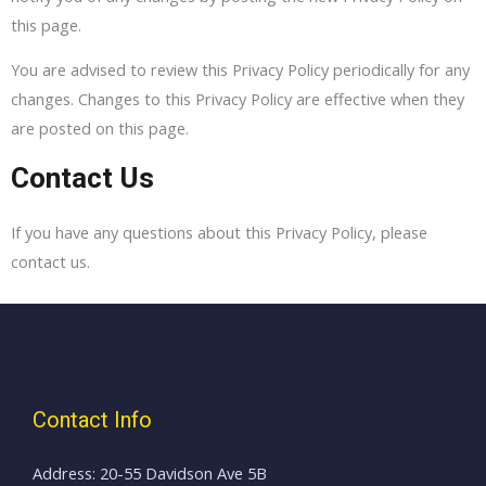
this page.
You are advised to review this Privacy Policy periodically for any
changes. Changes to this Privacy Policy are effective when they
are posted on this page.
Contact Us
If you have any questions about this Privacy Policy, please
contact us.
Contact Info
Address: 20-55 Davidson Ave 5B