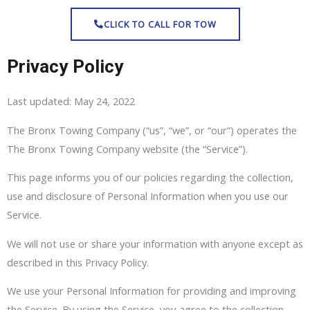
Skip
CLICK TO CALL FOR TOW
to
content
Privacy Policy
Last updated: May 24, 2022
The Bronx Towing Company (“us”, “we”, or “our”) operates the
The Bronx Towing Company website (the “Service”).
This page informs you of our policies regarding the collection,
use and disclosure of Personal Information when you use our
Service.
We will not use or share your information with anyone except as
described in this Privacy Policy.
We use your Personal Information for providing and improving
the Service. By using the Service, you agree to the collection