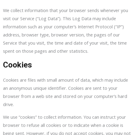
We collect information that your browser sends whenever you
visit our Service (“Log Data”). This Log Data may include
information such as your computer’s Internet Protocol (“IP”)
address, browser type, browser version, the pages of our
Service that you visit, the time and date of your visit, the time
spent on those pages and other statistics.
Cookies
Cookies are files with small amount of data, which may include
an anonymous unique identifier. Cookies are sent to your
browser from a web site and stored on your computer’s hard
drive.
We use “cookies” to collect information. You can instruct your
browser to refuse all cookies or to indicate when a cookie is
being sent. However, if you do not accept cookies, you may not