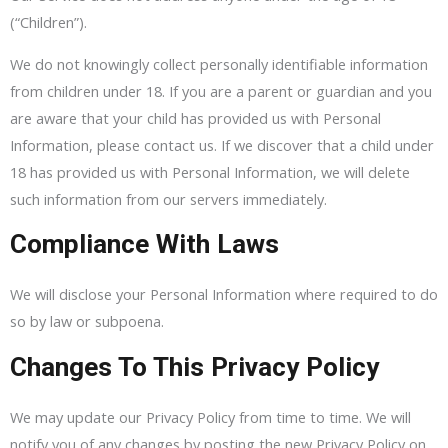
(“Children”).
We do not knowingly collect personally identifiable information
from children under 18. If you are a parent or guardian and you
are aware that your child has provided us with Personal
Information, please contact us. If we discover that a child under
18 has provided us with Personal Information, we will delete
such information from our servers immediately.
Compliance With Laws
We will disclose your Personal Information where required to do
so by law or subpoena.
Changes To This Privacy Policy
We may update our Privacy Policy from time to time. We will
notify you of any changes by posting the new Privacy Policy on