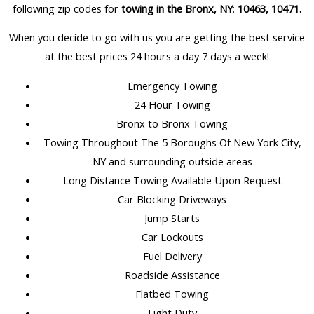
following zip codes for
towing in the Bronx, NY
:
10463, 10471
.
When you decide to go with us you are getting the best service
at the best prices 24 hours a day 7 days a week!
Emergency Towing
24 Hour Towing
Bronx to Bronx Towing
Towing Throughout The 5 Boroughs Of New York City,
NY and surrounding outside areas
Long Distance Towing Available Upon Request
Car Blocking Driveways
Jump Starts
Car Lockouts
Fuel Delivery
Roadside Assistance
Flatbed Towing
Light Duty