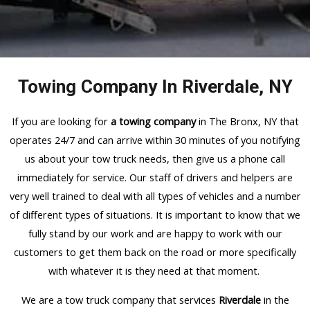
Towing Company In Riverdale, NY
If you are looking for
a towing company
in The Bronx, NY that
operates 24/7 and can arrive within 30 minutes of you notifying
us about your tow truck needs, then give us a phone call
immediately for service. Our staff of drivers and helpers are
very well trained to deal with all types of vehicles and a number
of different types of situations. It is important to know that we
fully stand by our work and are happy to work with our
customers to get them back on the road or more specifically
with whatever it is they need at that moment.
We are a tow truck company that services
Riverdale
in the