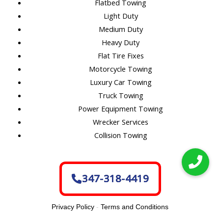
Flatbed Towing
Light Duty
Medium Duty
Heavy Duty
Flat Tire Fixes
Motorcycle Towing
Luxury Car Towing
Truck Towing
Power Equipment Towing
Wrecker Services
Collision Towing
347-318-4419
Privacy Policy
-
Terms and Conditions