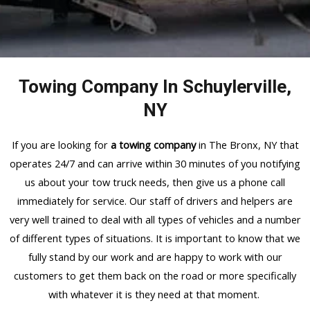
Towing Company In Schuylerville,
NY
If you are looking for
a towing company
in The Bronx, NY that
operates 24/7 and can arrive within 30 minutes of you notifying
us about your tow truck needs, then give us a phone call
immediately for service. Our staff of drivers and helpers are
very well trained to deal with all types of vehicles and a number
of different types of situations. It is important to know that we
fully stand by our work and are happy to work with our
customers to get them back on the road or more specifically
with whatever it is they need at that moment.