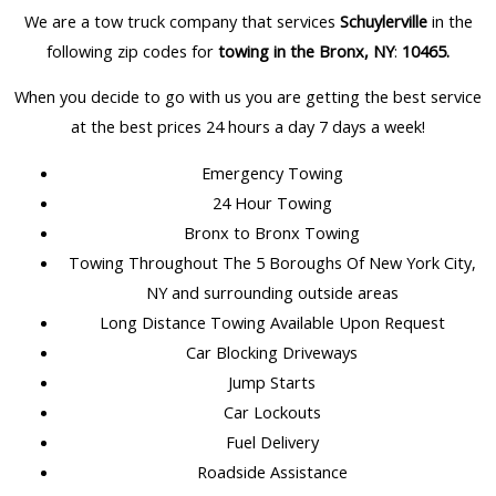
We are a tow truck company that services
Schuylerville
in the
following zip codes for
towing in the Bronx, NY
:
10465
.
When you decide to go with us you are getting the best service
at the best prices 24 hours a day 7 days a week!
Emergency Towing
24 Hour Towing
Bronx to Bronx Towing
Towing Throughout The 5 Boroughs Of New York City,
NY and surrounding outside areas
Long Distance Towing Available Upon Request
Car Blocking Driveways
Jump Starts
Car Lockouts
Fuel Delivery
Roadside Assistance