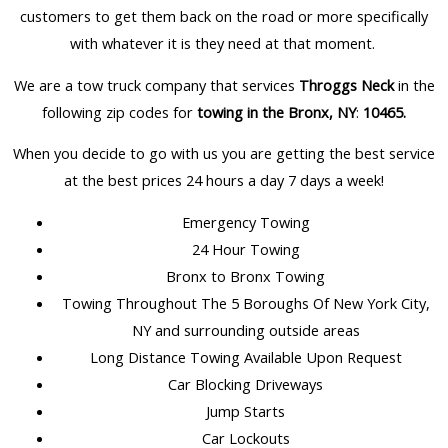
customers to get them back on the road or more specifically
with whatever it is they need at that moment.
We are a tow truck company that services
Throggs Neck
in the
following zip codes for
towing in the Bronx, NY
:
10465
.
When you decide to go with us you are getting the best service
at the best prices 24 hours a day 7 days a week!
Emergency Towing
24 Hour Towing
Bronx to Bronx Towing
Towing Throughout The 5 Boroughs Of New York City,
NY and surrounding outside areas
Long Distance Towing Available Upon Request
Car Blocking Driveways
Jump Starts
Car Lockouts