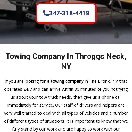
347-318-4419
Towing Company In Throggs Neck,
NY
If you are looking for
a towing company
in The Bronx, NY that
operates 24/7 and can arrive within 30 minutes of you notifying
us about your tow truck needs, then give us a phone call
immediately for service. Our staff of drivers and helpers are
very well trained to deal with all types of vehicles and a number
of different types of situations. It is important to know that we
fully stand by our work and are happy to work with our