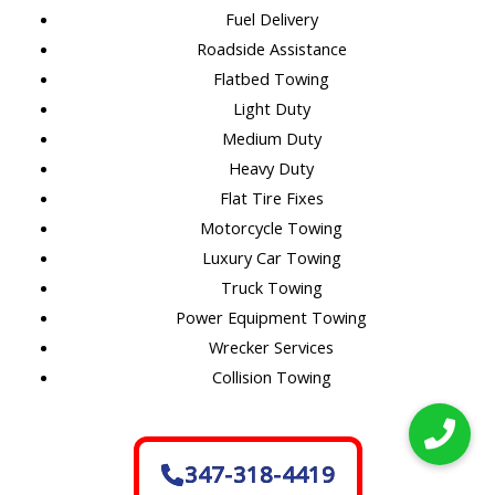
Fuel Delivery
Roadside Assistance
Flatbed Towing
Light Duty
Medium Duty
Heavy Duty
Flat Tire Fixes
Motorcycle Towing
Luxury Car Towing
Truck Towing
Power Equipment Towing
Wrecker Services
Collision Towing
347-318-4419