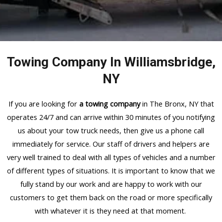
Towing Company In Williamsbridge,
NY
If you are looking for
a towing company
in The Bronx, NY that
operates 24/7 and can arrive within 30 minutes of you notifying
us about your tow truck needs, then give us a phone call
immediately for service. Our staff of drivers and helpers are
very well trained to deal with all types of vehicles and a number
of different types of situations. It is important to know that we
fully stand by our work and are happy to work with our
customers to get them back on the road or more specifically
with whatever it is they need at that moment.