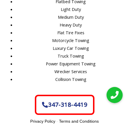
Flatbed Towing
Light Duty
Medium Duty
Heavy Duty
Flat Tire Fixes
Motorcycle Towing
Luxury Car Towing
Truck Towing
Power Equipment Towing
Wrecker Services
Collision Towing
347-318-4419
Privacy Policy
-
Terms and Conditions