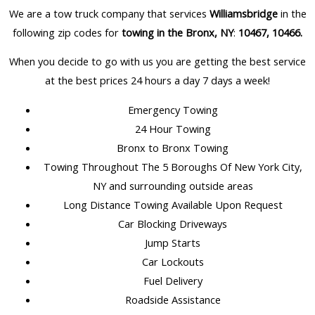
We are a tow truck company that services
Williamsbridge
in the
following zip codes for
towing in the Bronx, NY
:
10467, 10466
.
When you decide to go with us you are getting the best service
at the best prices 24 hours a day 7 days a week!
Emergency Towing
24 Hour Towing
Bronx to Bronx Towing
Towing Throughout The 5 Boroughs Of New York City,
NY and surrounding outside areas
Long Distance Towing Available Upon Request
Car Blocking Driveways
Jump Starts
Car Lockouts
Fuel Delivery
Roadside Assistance