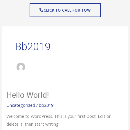
Skip
CLICK TO CALL FOR TOW
to
content
Bb2019
Hello World!
Hello
world!
Uncategorized
/
bb2019
Welcome to WordPress. This is your first post. Edit or
delete it, then start writing!