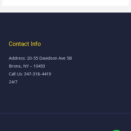
Contact Info
Address: 20-55 Davidson Ave 5B
Bronx, NY – 10453
Call Us: 347-318-4419
24/7