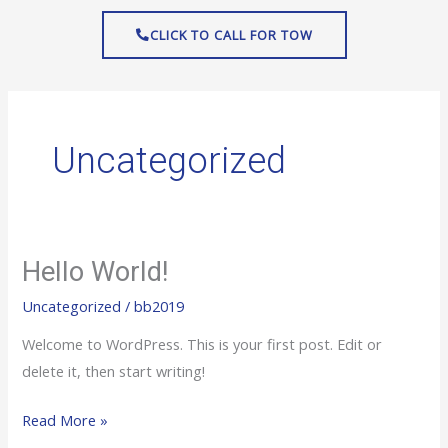
Skip
CLICK TO CALL FOR TOW
to
content
Uncategorized
Hello World!
Hello
world!
Uncategorized
/
bb2019
Welcome to WordPress. This is your first post. Edit or
delete it, then start writing!
Read More »